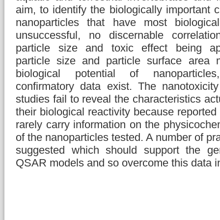
aim, to identify the biologically important c
nanoparticles that have most biological
unsuccessful, no discernable correlati
particle size and toxic effect being a
particle size and particle surface area
biological potential of nanoparticles
confirmatory data exist. The nanotoxicity
studies fail to reveal the characteristics ac
their biological reactivity because reported
rarely carry information on the physicochem
of the nanoparticles tested. A number of pr
suggested which should support the gene
QSAR models and so overcome this data i