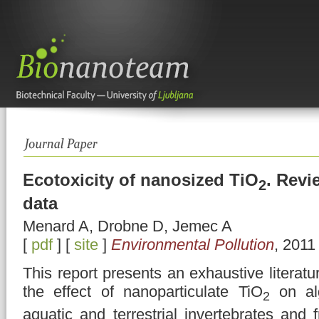
Ecotoxicity of nanosized TiO
. Revi
2
data
Menard A, Drobne D, Jemec A
[
pdf
] [
site
]
Environmental Pollution
, 2011
This report presents an exhaustive literatu
the effect of nanoparticulate TiO
on alg
2
aquatic and terrestrial invertebrates and 