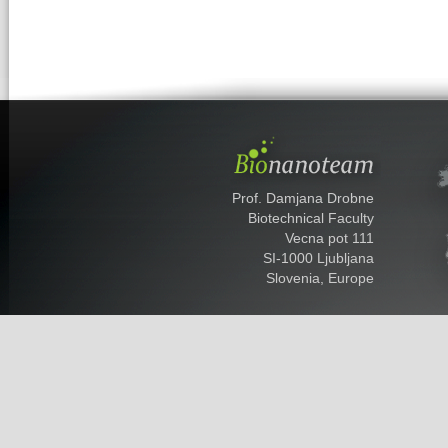
Prof. Damjana Drobne
Biotechnical Faculty
Vecna pot 111
SI-1000 Ljubljana
Slovenia, Europe