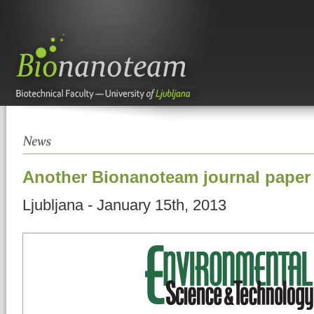
Another Bionanoteam journal paper 
Ljubljana - January 15th, 2013