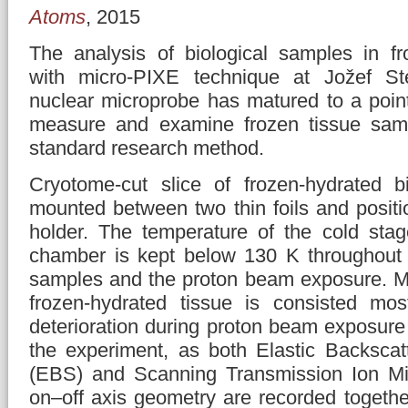
Atoms
, 2015
The analysis of biological samples in fr
with micro-PIXE technique at Jožef Stef
nuclear microprobe has matured to a point
measure and examine frozen tissue samp
standard research method.
Cryotome-cut slice of frozen-hydrated b
mounted between two thin foils and posit
holder. The temperature of the cold sta
chamber is kept below 130 K throughout t
samples and the proton beam exposure. Ma
frozen-hydrated tissue is consisted mos
deterioration during proton beam exposure
the experiment, as both Elastic Backscat
(EBS) and Scanning Transmission Ion Mi
on–off axis geometry are recorded togethe