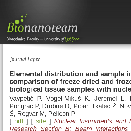
Elemental distribution and sample in
comparison of freeze-dried and froz
biological tissue samples with nucl
Vavpetič P, Vogel-Mikuš K, Jeromel L, 
Pongrac P, Drobne D, Pipan Tkalec Ž, No
Š, Regvar M, Pelicon P
[
pdf
] [
site
]
Nuclear Instruments and 
Research Section B: Beam Interactions 