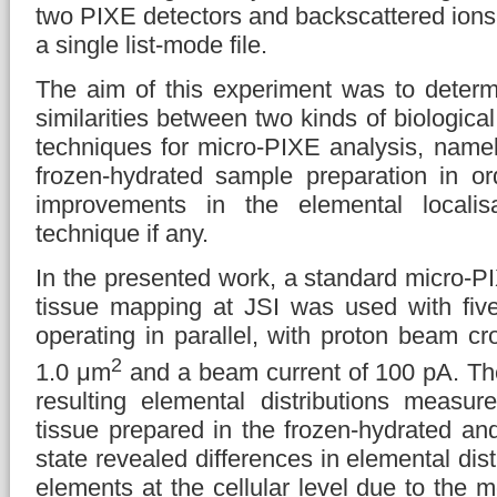
two PIXE detectors and backscattered ions
a single list-mode file.
The aim of this experiment was to determ
similarities between two kinds of biologica
techniques for micro-PIXE analysis, namel
frozen-hydrated sample preparation in or
improvements in the elemental localisa
technique if any.
In the presented work, a standard micro-PI
tissue mapping at JSI was used with fiv
operating in parallel, with proton beam cr
2
1.0 μm
and a beam current of 100 pA. Th
resulting elemental distributions measure
tissue prepared in the frozen-hydrated and
state revealed differences in elemental distr
elements at the cellular level due to the m