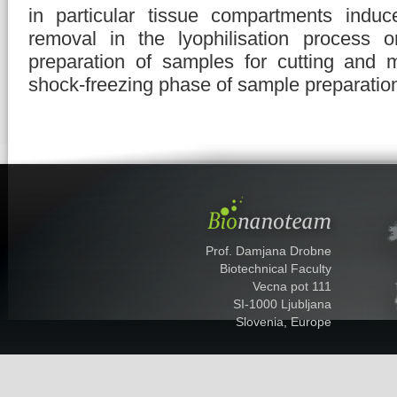
in particular tissue compartments induc
removal in the lyophilisation process o
preparation of samples for cutting and 
shock-freezing phase of sample preparatio
Prof. Damjana Drobne
Biotechnical Faculty
Vecna pot 111
SI-1000 Ljubljana
Slovenia, Europe