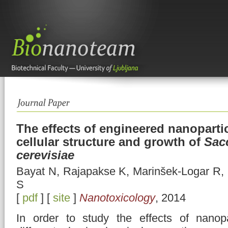
The effects of engineered nanoparti
cellular structure and growth of
Sac
cerevisiae
Bayat N, Rajapakse K, Marinšek-Logar R, 
S
[
pdf
] [
site
]
Nanotoxicology
, 2014
In order to study the effects of nanopa