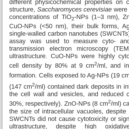
different physicochemical properties on ce
structure,
Saccharomyces cerevisiae
were 
concentrations of TiO
-NPs (1–3 nm), Z
2
CuO-NPs (<50 nm), their bulk forms, A
single-walled carbon nanotubes (SWCNTs
assay was used to measure cyto- and 
transmission electron microscopy (TE
ultrastructure. CuO-NPs were highly cyto
2
cell density by 80% at 9 cm
/ml, and in
formation. Cells exposed to Ag-NPs (19 c
2
(147 cm
/ml) contained dark deposits in in
the cell wall and vesicles, and reduced c
2
30%, respectively). ZnO-NPs (8 cm
/ml) c
the size of intracellular vacuoles, despite
SWCNTs did not cause cytotoxicity or signif
ultrastructure, despite high oxidati