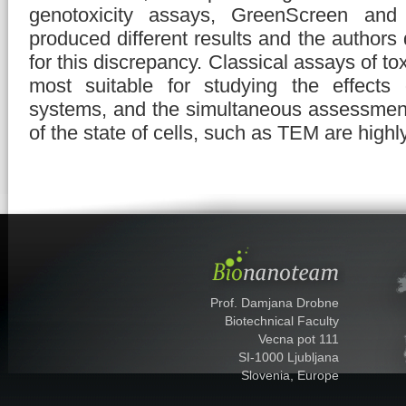
genotoxicity assays, GreenScreen and
produced different results and the authors
for this discrepancy. Classical assays of to
most suitable for studying the effects 
systems, and the simultaneous assessmen
of the state of cells, such as TEM are hig
Prof. Damjana Drobne
Biotechnical Faculty
Vecna pot 111
SI-1000 Ljubljana
Slovenia, Europe