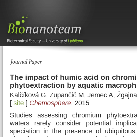
The impact of humic acid on chrom
phytoextraction by aquatic macrop
Kalčíková G, Zupančič M, Jemec A, Žgajna
[
site
]
Chemosphere
, 2015
Studies assessing chromium phytoextra
waters rarely consider potential implic
speciation in the presence of ubiquitou