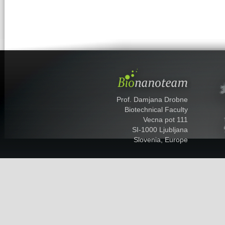
Prof. Damjana Drobne
Biotechnical Faculty
Vecna pot 111
SI-1000 Ljubljana
Slovenia, Europe