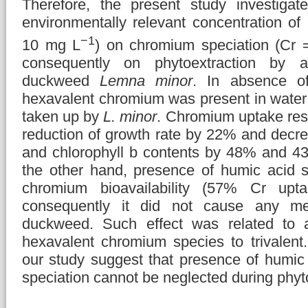
Therefore, the present study investigat
environmentally relevant concentration o
−1
10 mg L
) on chromium speciation (Cr 
consequently on phytoextraction by a
duckweed
Lemna minor
. In absence o
hexavalent chromium was present in water
taken up by
L. minor
. Chromium uptake resu
reduction of growth rate by 22% and decre
and chlorophyll b contents by 48% and 43
the other hand, presence of humic acid si
chromium bioavailability (57% Cr upt
consequently it did not cause any mea
duckweed. Such effect was related to ab
hexavalent chromium species to trivalent.
our study suggest that presence of humi
speciation cannot be neglected during phyto