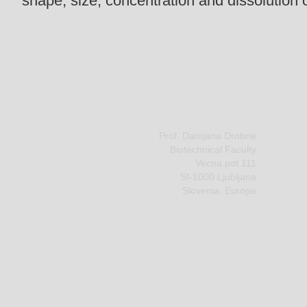
shape, size, concentration and dissolution 
Prof. Damjana Drobne
Biotechnical Faculty
Vecna pot 111
SI-1000 Ljubljana
Slovenia, Europe