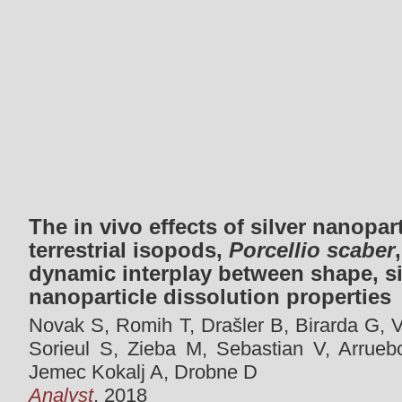
The in vivo effects of silver nanopar
terrestrial isopods,
Porcellio scaber
dynamic interplay between shape, s
nanoparticle dissolution properties
Novak S, Romih T, Drašler B, Birarda G, Va
Sorieul S, Zieba M, Sebastian V, Arrueb
Jemec Kokalj A, Drobne D
Analyst
, 2018