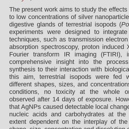
The present work aims to study the effects
to low concentrations of silver nanopartic
digestive glands of terrestrial isopods (
Po
experiments were designed to integrate d
techniques, such as transmission electron
absorption spectroscopy, proton induced 
Fourier transform IR imaging (FTIRI), 
comprehensive insight into the proces
synthesis to their interaction with biologic
this aim, terrestrial isopods were fed
different shapes, sizes, and concentrations
conditions, no toxicity at the whole 
observed after 14 days of exposure. How
that AgNPs caused detectable local changes 
nucleic acids and carbohydrates at the 
extent dependent on the interplay of the