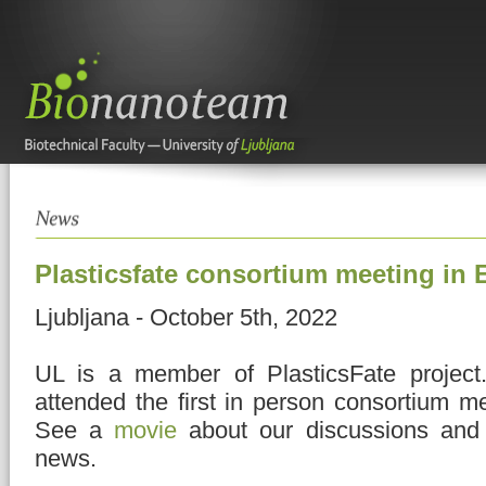
Plasticsfate consortium meeting in
Ljubljana - October 5th, 2022
UL is a member of PlasticsFate project
attended the first in person consortium m
See a
movie
about our discussions an
news.