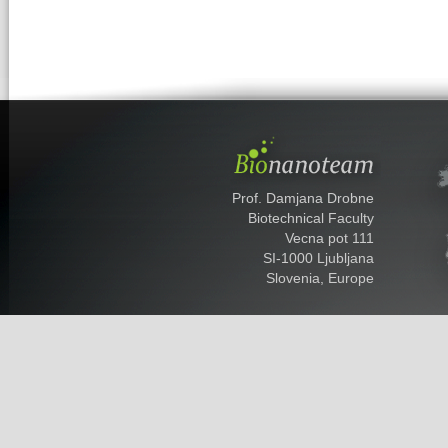
Prof. Damjana Drobne
Biotechnical Faculty
Vecna pot 111
SI-1000 Ljubljana
Slovenia, Europe