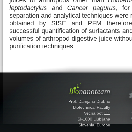
juices of arthropods other than
Homarus
leptodactylus
and
Cancer pagurus
, fo
separation and analytical techniques were r
obtained by SISE and PFM therefore 
successful quantification of surfactants an
volumes of arthropod digestive juice withou
purification techniques.
Prof. Damjana Drobne
Biotechnical Faculty
Vecna pot 111
SI-1000 Ljubljana
Slovenia, Europe