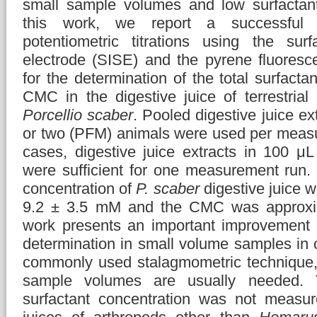
small sample volumes and low surfactant
this work, we report a successful 
potentiometric titrations using the surfa
electrode (SISE) and the pyrene fluores
for the determination of the total surfacta
CMC in the digestive juice of terrestrial
Porcellio scaber
. Pooled digestive juice ex
or two (PFM) animals were used per measu
cases, digestive juice extracts in 100 μL
were sufficient for one measurement run. 
concentration of
P. scaber
digestive juice 
9.2 ± 3.5 mM and the CMC was approxi
work presents an important improvemen
determination in small volume samples in 
commonly used stalagmometric technique,
sample volumes are usually needed. T
surfactant concentration was not measur