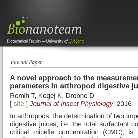
A novel approach to the measuremen
parameters in arthropod digestive j
Romih T, Kogej K, Drobne D
[
site
]
Journal of Insect Physiology
, 2016
In arthropods, the determination of two imp
digestive juices, i.e. the total surfactant 
critical micelle concentration (CMC), is