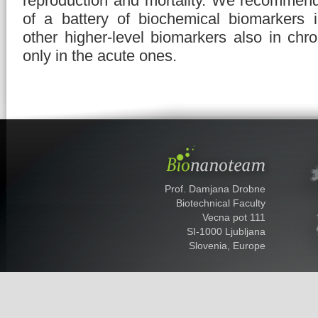
reproduction and mortality. We recommen
of a battery of biochemical biomarkers 
other higher-level biomarkers also in chr
only in the acute ones.
Prof. Damjana Drobne
Biotechnical Faculty
Vecna pot 111
SI-1000 Ljubljana
Slovenia, Europe