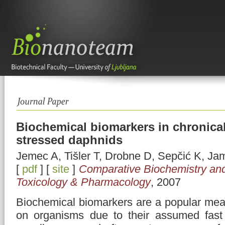
Biochemical biomarkers in chronical
stressed daphnids
Jemec A, Tišler T, Drobne D, Sepčić K, Ja
[
pdf
] [
site
]
Comparative Biochemistry and
Toxicology & Pharmacology
, 2007
Biochemical biomarkers are a popular meas
on organisms due to their assumed fast