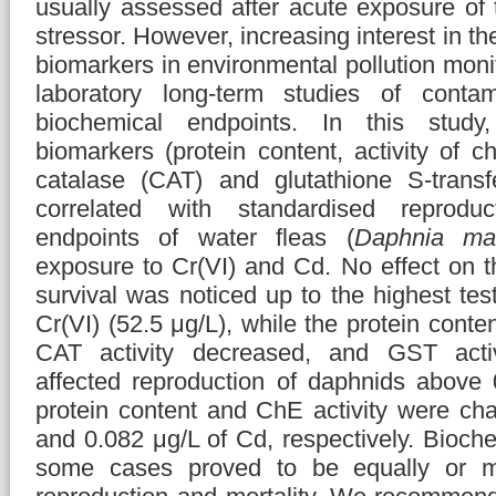
usually assessed after acute exposure of 
stressor. However, increasing interest in t
biomarkers in environmental pollution monit
laboratory long-term studies of contam
biochemical endpoints. In this study,
biomarkers (protein content, activity of c
catalase (CAT) and glutathione S-trans
correlated with standardised reproduc
endpoints of water fleas (
Daphnia ma
exposure to Cr(VI) and Cd. No effect on t
survival was noticed up to the highest tes
Cr(VI) (52.5 μg/L), while the protein cont
CAT activity decreased, and GST activ
affected reproduction of daphnids above 
protein content and ChE activity were ch
and 0.082 μg/L of Cd, respectively. Bioch
some cases proved to be equally or mo